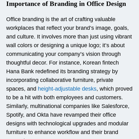
Importance of Branding in Office Design
Office branding is the art of crafting valuable
workplaces that reflect your brand’s image, goals,
and culture. It involves more than just using vibrant
wall colors or designing a unique logo; it’s about
communicating your company’s vision through
thoughtful decor. For instance, Korean fintech
Hana Bank redefined its branding strategy by
incorporating collaborative furniture, private
spaces, and
height-adjustable desks
, which proved
to be a hit with both employees and customers.
Similarly, multinational companies like Salesforce,
Spotify, and Okta have revamped their office
designs with technological upgrades and modular
furniture to enhance workflow and their brand