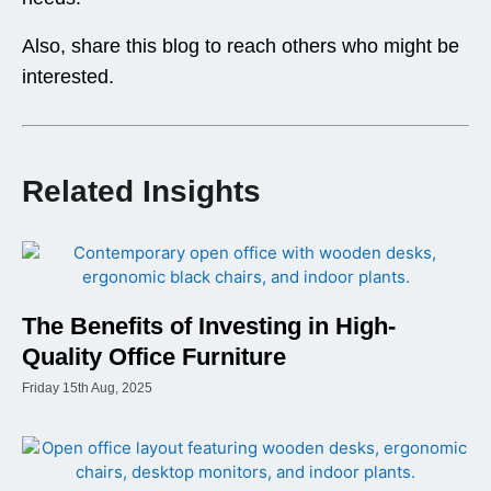
Also, share this blog to reach others who might be
interested.
Related Insights
The Benefits of Investing in High-
Quality Office Furniture
Friday 15th Aug, 2025