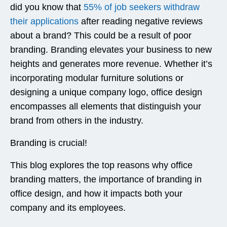
did you know that
55% of job seekers withdraw
their applications
after reading negative reviews
about a brand? This could be a result of poor
branding. Branding elevates your business to new
heights and generates more revenue. Whether it’s
incorporating modular furniture solutions or
designing a unique company logo, office design
encompasses all elements that distinguish your
brand from others in the industry.
Branding is crucial!
This blog explores the top reasons why office
branding matters, the importance of branding in
office design, and how it impacts both your
company and its employees.