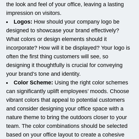
the look and feel of your office, leaving a lasting
impression on visitors.
Logos:
How should your company logo be
designed to showcase your brand effectively?
What colors or design elements should it
incorporate? How will it be displayed? Your logo is
often the first thing customers will see, so
designing it thoughtfully is crucial for conveying
your brand’s tone and identity.
Color Scheme:
Using the right color schemes
can significantly uplift employees’ moods. Choose
vibrant colors that appeal to potential customers
and consider designing your office space with a
nature theme to bring the outdoors closer to your
team. The color combinations should be selected
based on your office layout to create a cohesive