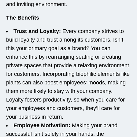
and inviting environment.
The Benefits
Trust and Loyalty:
Every company strives to
build loyalty and trust among its customers. Isn’t
this your primary goal as a brand? You can
enhance this by rearranging seating or creating
private spaces that provide a relaxing environment
for customers. Incorporating biophilic elements like
plants can also boost employees’ moods, making
them more likely to stay with your company.
Loyalty fosters productivity, so when you care for
your employees and customers, they’ll care for
your business in return.
Employee Motivation:
Making your brand
successful isn’t solely in your hands; the