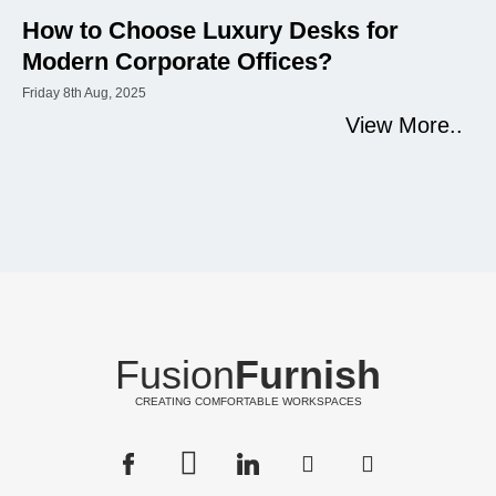
How to Choose Luxury Desks for
Modern Corporate Offices?
Friday 8th Aug, 2025
View More..
Fusion
Furnish
CREATING COMFORTABLE WORKSPACES