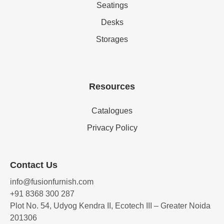
Seatings
Desks
Storages
Resources
Catalogues
Privacy Policy
Contact Us
info@fusionfurnish.com
+91 8368 300 287
Plot No. 54, Udyog Kendra II, Ecotech III – Greater Noida
201306