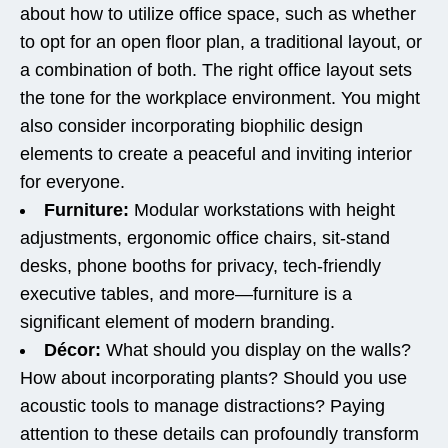
about how to utilize office space, such as whether
to opt for an open floor plan, a traditional layout, or
a combination of both. The right office layout sets
the tone for the workplace environment. You might
also consider incorporating biophilic design
elements to create a peaceful and inviting interior
for everyone.
Furniture:
Modular workstations with height
adjustments, ergonomic office chairs, sit-stand
desks, phone booths for privacy, tech-friendly
executive tables, and more—furniture is a
significant element of modern branding.
Décor:
What should you display on the walls?
How about incorporating plants? Should you use
acoustic tools to manage distractions? Paying
attention to these details can profoundly transform