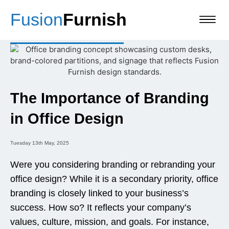
Fusion
Furnish
The Importance of Branding
in Office Design
Tuesday 13th May, 2025
Were you considering branding or rebranding your
office design? While it is a secondary priority, office
branding is closely linked to your business’s
success. How so? It reflects your company’s
values, culture, mission, and goals. For instance,