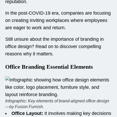
reputation.
In the post-COVID-19 era, companies are focusing
on creating inviting workplaces where employees
are eager to work and return.
Still unsure about the importance of branding in
office design? Read on to discover compelling
reasons why it matters.
Office Branding Essential Elements
Infographic: Key elements of brand-aligned office design
—by Fusion Furnish.
Office Layout:
It involves making key decisions