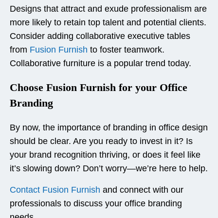
Designs that attract and exude professionalism are
more likely to retain top talent and potential clients.
Consider adding collaborative executive tables
from
Fusion Furnish
to foster teamwork.
Collaborative furniture is a popular trend today.
Choose Fusion Furnish for your Office
Branding
By now, the importance of branding in office design
should be clear. Are you ready to invest in it? Is
your brand recognition thriving, or does it feel like
it’s slowing down? Don’t worry—we’re here to help.
Contact Fusion Furnish
and connect with our
professionals to discuss your office branding
needs.