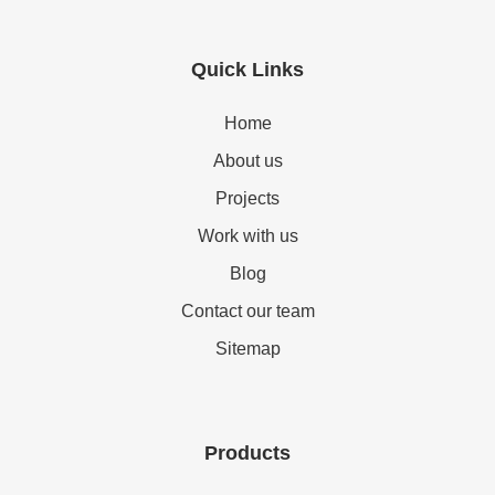
Quick Links
Home
About us
Projects
Work with us
Blog
Contact our team
Sitemap
Products