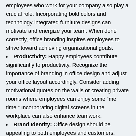
employees who work for your company also play a
crucial role. Incorporating bold colors and
technology-integrated furniture designs can
motivate and energize your team. When done
correctly, office branding inspires employees to
strive toward achieving organizational goals.
Productivity:
Happy employees contribute
significantly to productivity. Recognize the
importance of branding in office design and adjust
your office layout accordingly. Consider adding
motivational quotes on the walls or creating private
rooms where employees can enjoy some “me
time.” Incorporating digital screens in the
workplace can also enhance teamwork.
Brand Identity:
Office design should be
appealing to both employees and customers.