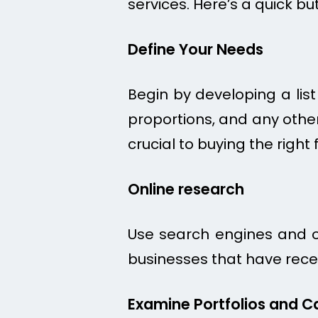
services. Here’s a quick bu
Define Your Needs
Begin by developing a list
proportions, and any other
crucial to buying the right f
Online research
Use search engines and on
businesses that have recei
Examine Portfolios and C