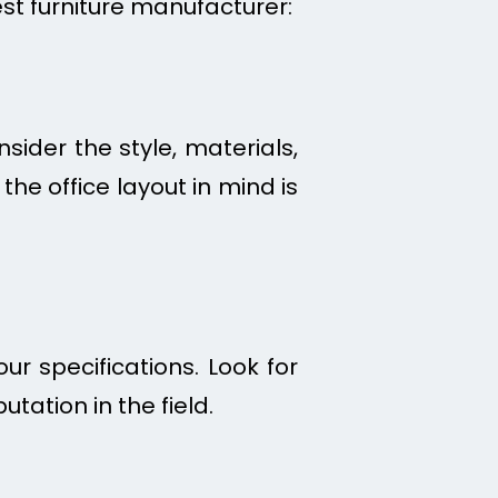
est furniture manufacturer:
sider the style, materials,
he office layout in mind is
r specifications. Look for
tation in the field.