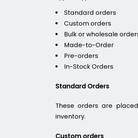
Standard orders
Custom orders
Bulk or wholesale order
Made-to-Order
Pre-orders
In-Stock Orders
Standard Orders
These orders are placed 
inventory.
Custom orders