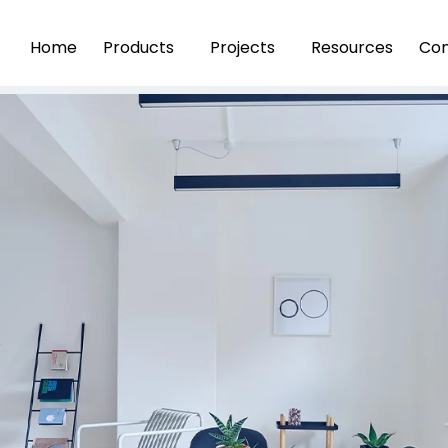
Home
Products
Projects
Resources
Con