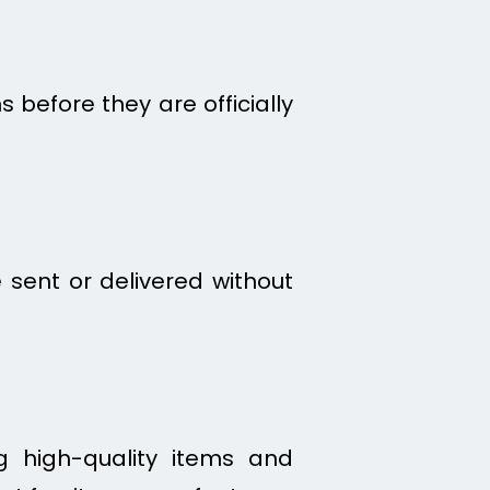
 before they are officially
 sent or delivered without
ng high-quality items and