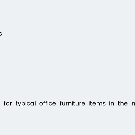
s
for typical office furniture items in the 