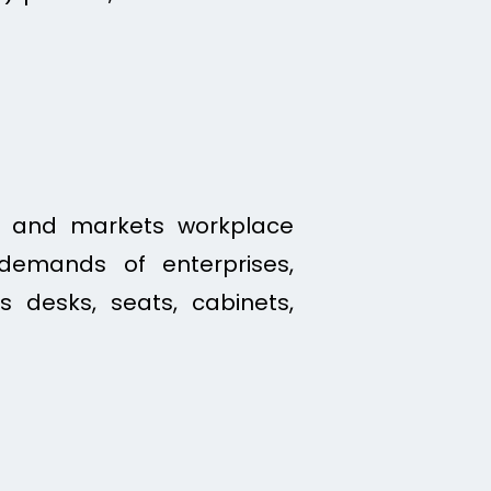
s, and markets workplace
demands of enterprises,
es desks, seats, cabinets,