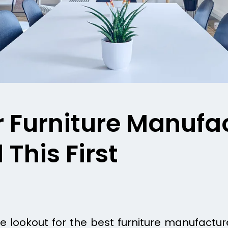
r Furniture Manufa
This First
 lookout for the best furniture manufacture