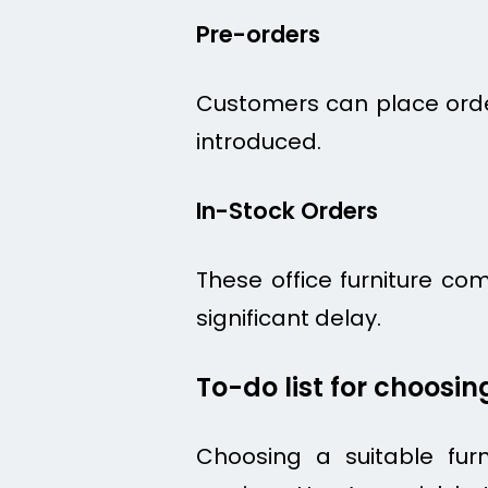
Pre-orders
Customers can place orders
introduced.
In-Stock Orders
These office furniture co
significant delay.
To-do list for choosi
Choosing a suitable furn