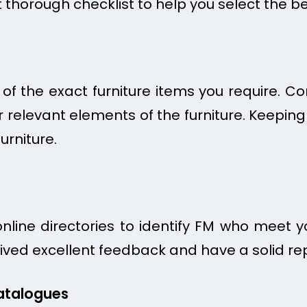
t thorough checklist to help you select the b
 of the exact furniture items you require. Con
 relevant elements of the furniture. Keeping t
urniture.
line directories to identify FM who meet you
ved excellent feedback and have a solid repu
atalogues