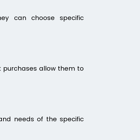
hey can choose specific
ulk purchases allow them to
and needs of the specific