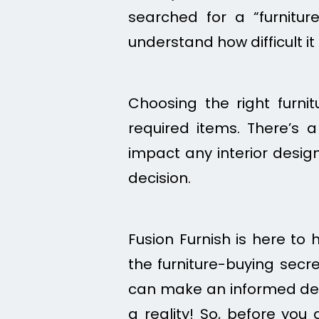
searched for a “furnitu
understand how difficult it
Choosing the right furni
required items. There’s 
impact any interior design 
decision.
Fusion Furnish is here to 
the furniture-buying secre
can make an informed dec
a reality! So, before you