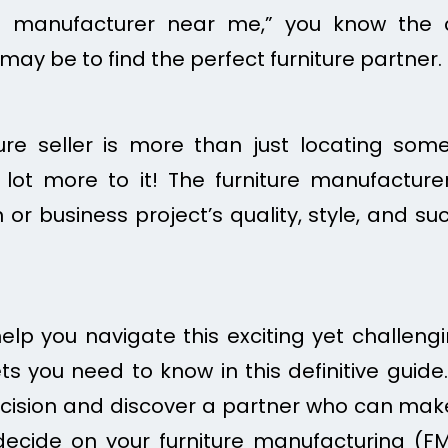
re manufacturer near me,” you know the 
 may be to find the perfect furniture partner.
ture seller is more than just locating so
a lot more to it! The furniture manufactur
or business project’s quality, style, and succ
help you navigate this exciting yet challengin
ts you need to know in this definitive guide.
ision and discover a partner who can make 
 decide on your furniture manufacturing (F