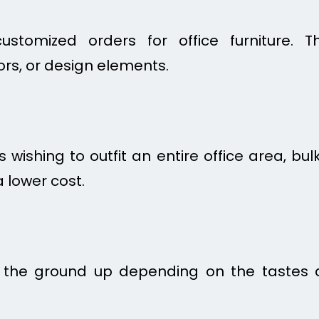
stomized orders for office furniture. T
ors, or design elements.
 wishing to outfit an entire office area, b
 lower cost.
m the ground up depending on the tastes 