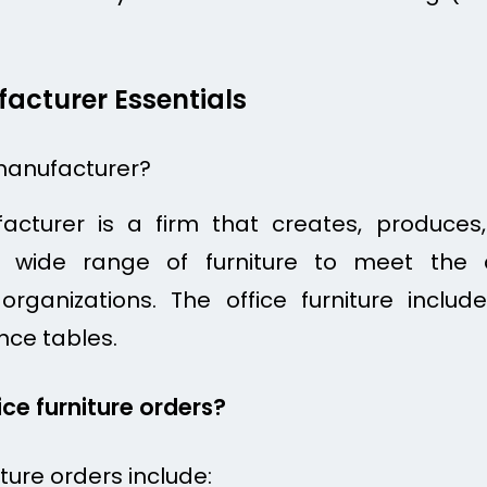
facturer Essentials
 manufacturer?
ufacturer is a firm that creates, produce
 a wide range of furniture to meet the 
rganizations. The office furniture includ
nce tables.
ice furniture orders?
iture orders include: