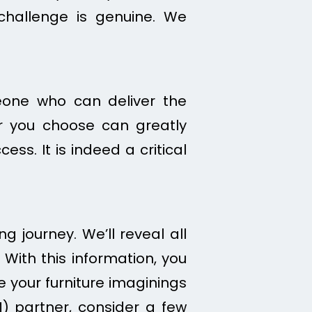
challenge is genuine. We
meone who can deliver the
er you choose can greatly
ess. It is indeed a critical
g journey. We’ll reveal all
 With this information, you
your furniture imaginings
M) partner, consider a few