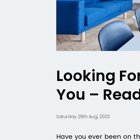
Looking Fo
You – Read 
Saturday 26th Aug, 2023
Have you ever been on the