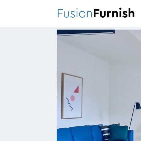
Fusion
Furnish