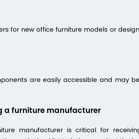
 for new office furniture models or designs
mponents are easily accessible and may be
ng a furniture manufacturer
iture manufacturer is critical for receivi