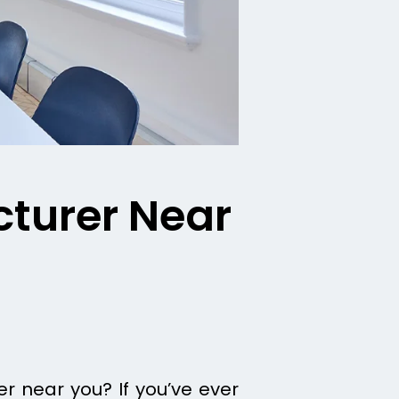
cturer Near
r near you? If you’ve ever