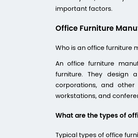
important factors.
Office Furniture Manu
Who is an office furniture
An office furniture man
furniture. They design
corporations, and other o
workstations, and confere
What are the types of off
Typical types of office furn