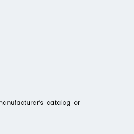
manufacturer’s catalog or