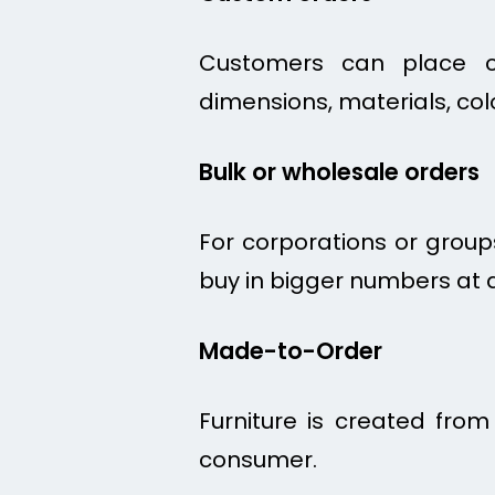
Customers can place cu
dimensions, materials, col
Bulk or wholesale orders
For corporations or groups
buy in bigger numbers at a
Made-to-Order
Furniture is created fro
consumer.