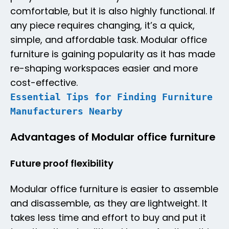
comfortable, but it is also highly functional. If
any piece requires changing, it’s a quick,
simple, and affordable task. Modular office
furniture is gaining popularity as it has made
re-shaping workspaces easier and more
cost-effective.
Essential Tips for Finding Furniture
Manufacturers Nearby
Advantages of Modular office furniture
Future proof flexibility
Modular office furniture is easier to assemble
and disassemble, as they are lightweight. It
takes less time and effort to buy and put it