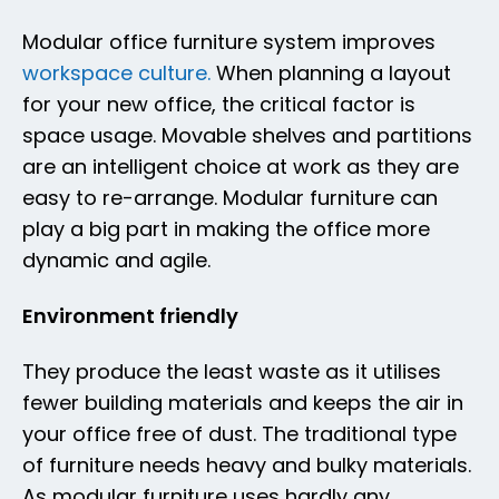
Modular office furniture system improves
workspace culture.
When planning a layout
for your new office, the critical factor is
space usage. Movable shelves and partitions
are an intelligent choice at work as they are
easy to re-arrange. Modular furniture can
play a big part in making the office more
dynamic and agile.
Environment friendly
They produce the least waste as it utilises
fewer building materials and keeps the air in
your office free of dust. The traditional type
of furniture needs heavy and bulky materials.
As modular furniture uses hardly any