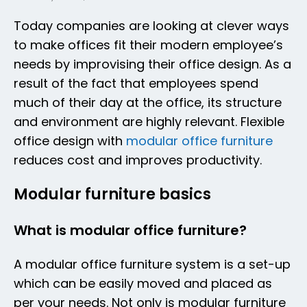
Today companies are looking at clever ways
to make offices fit their modern employee’s
needs by improvising their office design. As a
result of the fact that employees spend
much of their day at the office, its structure
and environment are highly relevant. Flexible
office design with
modular office furniture
reduces cost and improves productivity.
Modular furniture basics
What is modular office furniture?
A modular office furniture system is a set-up
which can be easily moved and placed as
per your needs. Not only is modular furniture