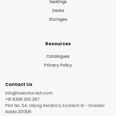
Seatings
Desks
Storages
Resources
Catalogues
Privacy Policy
Contact Us
info@fusionfurnish.com
+91 8368 300 287
Plot No. 54, Udyog Kendra II, Ecotech III – Greater
Noida 201306