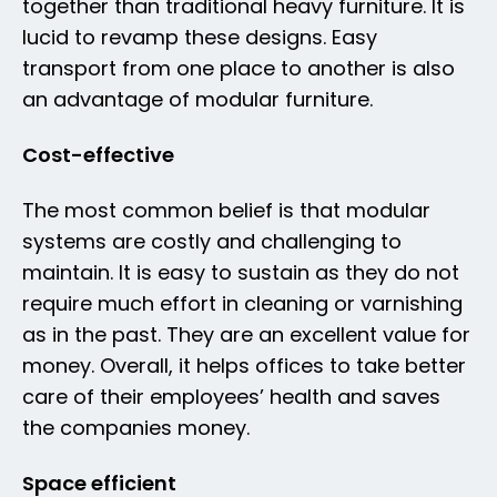
together than traditional heavy furniture. It is
lucid to revamp these designs. Easy
transport from one place to another is also
an advantage of modular furniture.
Cost-effective
The most common belief is that modular
systems are costly and challenging to
maintain. It is easy to sustain as they do not
require much effort in cleaning or varnishing
as in the past. They are an excellent value for
money. Overall, it helps offices to take better
care of their employees’ health and saves
the companies money.
Space efficient