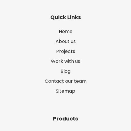
Quick Links
Home
About us
Projects
Work with us
Blog
Contact our team
Sitemap
Products