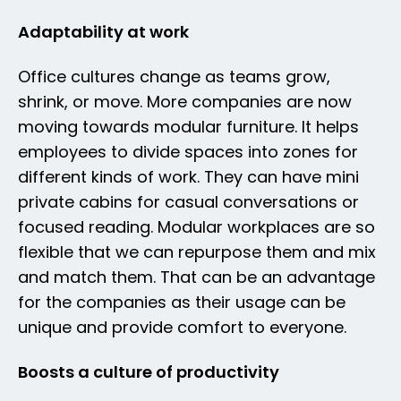
Adaptability at work
Office cultures change as teams grow,
shrink, or move. More companies are now
moving towards modular furniture. It helps
employees to divide spaces into zones for
different kinds of work. They can have mini
private cabins for casual conversations or
focused reading. Modular workplaces are so
flexible that we can repurpose them and mix
and match them. That can be an advantage
for the companies as their usage can be
unique and provide comfort to everyone.
Boosts a culture of productivity