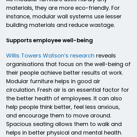
materials, they are more eco-friendly. For
instance, modular wall systems use lesser
building materials and reduce wastage.
Supports employee well-being
Willis Towers Watson’s research
reveals
organisations that focus on the well-being of
their people achieve better results at work.
Modular furniture helps in good air
circulation. Fresh air is an essential factor for
the better health of employees. It can also
help people think better, feel less anxious,
and encourage them to move around.
Spacious seating allows them to walk and
helps in better physical and mental health.