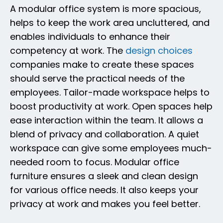
A modular office system is more spacious,
helps to keep the work area uncluttered, and
enables individuals to enhance their
competency at work. The
design choices
companies make to create these spaces
should serve the practical needs of the
employees. Tailor-made workspace helps to
boost productivity at work. Open spaces help
ease interaction within the team. It allows a
blend of privacy and collaboration. A quiet
workspace can give some employees much-
needed room to focus. Modular office
furniture ensures a sleek and clean design
for various office needs. It also keeps your
privacy at work and makes you feel better.