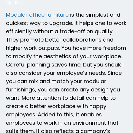
space
Modular office furniture
is the simplest and
quickest way to upgrade. It helps one to work
efficiently without a trade-off on quality.
They promote better collaborations and
higher work outputs. You have more freedom
to modify the aesthetics of your workplace.
Careful planning saves time, but you should
also consider your employee’s needs. Since
you can mix and match your modular
furnishings, you can create any design you
want. More attention to detail can help to
create a better workplace with happy
employees. Added to this, it enables
employees to work in an environment that
suits them. It also reflects a company’s