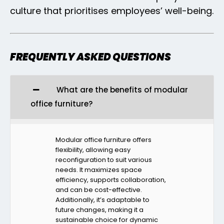
culture that prioritises employees’ well-being.
FREQUENTLY ASKED QUESTIONS
What are the benefits of modular
office furniture?
Modular office furniture offers
flexibility, allowing easy
reconfiguration to suit various
needs. It maximizes space
efficiency, supports collaboration,
and can be cost-effective.
Additionally, it’s adaptable to
future changes, making it a
sustainable choice for dynamic