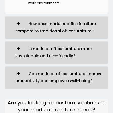
work environments.
How does modular office furniture
compare to traditional office furniture?
Is modular office furniture more
sustainable and eco-friendly?
Can modular office furniture improve
productivity and employee well-being?
Are you looking for custom solutions to
your modular furniture needs?