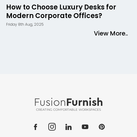
How to Choose Luxury Desks for
Modern Corporate Offices?
Friday 8th Aug, 2025
View More..
Fusion
Furnish
CREATING COMFORTABLE WORKSPACES