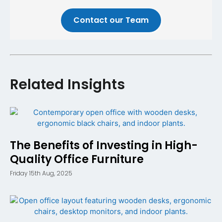
Contact our Team
Related Insights
The Benefits of Investing in High-
Quality Office Furniture
Friday 15th Aug, 2025