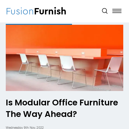
Fusion
Furnish
Is Modular Office Furniture
The Way Ahead?
Wednesday 9th Nov, 2022