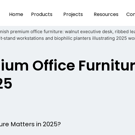
Home
Products
Projects
Resources
Con
ium Office Furnitu
25
ure Matters in 2025?