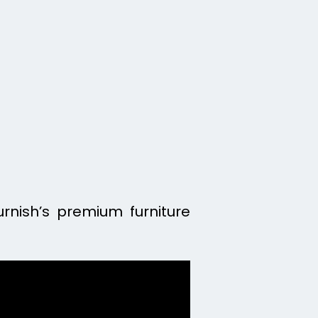
urnish’s premium furniture