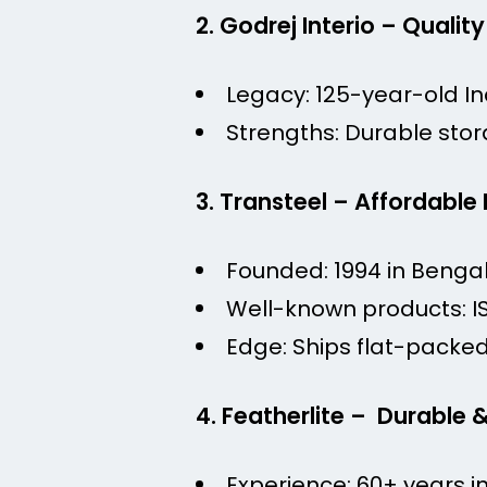
2. Godrej Interio – Quality
Legacy: 125-year-old In
Strengths: Durable stor
3. Transteel – Affordable
Founded: 1994 in Bengal
Well-known products: I
Edge: Ships flat-packed 
4. Featherlite – Durable 
Experience: 60+ years i