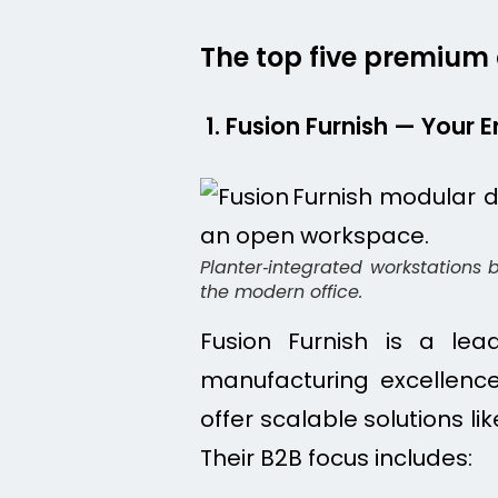
The top five premium o
1. Fusion Furnish — Your
Planter‑integrated workstations 
the modern office.
Fusion Furnish is a lea
manufacturing excellence
offer scalable solutions l
Their B2B focus includes: