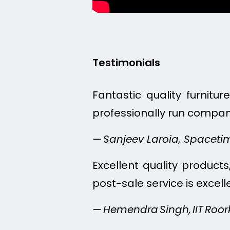
Testimonials
Fantastic quality furnitu
professionally run compan
— Sanjeev Laroia, Spacet
Excellent quality products,
post-sale service is excel
— Hemendra Singh, IIT Roor