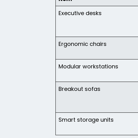
Executive desks
Ergonomic chairs
Modular workstations
Breakout sofas
Smart storage units