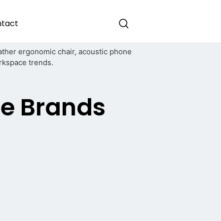
tact
re Brands