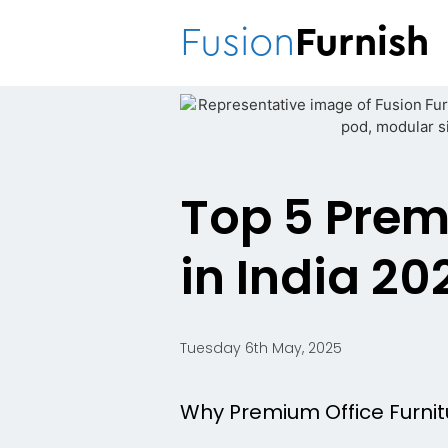
Fusion
Furnish
Top 5 Prem
in India 20
Tuesday 6th May, 2025
Why Premium Office Furnit