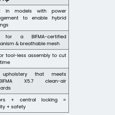
st in models with power
gement to enable hybrid
ings
 for a BIFMA-certified
anism & breathable mesh
or tool-less assembly to cut
time
upholstery that meets
/BIFMA X5.7 clean-air
dards
ors + central locking =
ity + safety