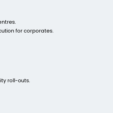
entres.
ution for corporates.
ty roll-outs.