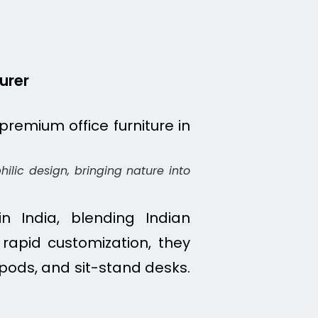
urer
ilic design, bringing nature into
n India, blending Indian
rapid customization, they
 pods, and sit-stand desks.