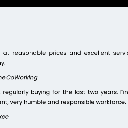
re at reasonable prices and excellent serv
y.
ime CoWorking
 regularly buying for the last two years. Fin
lent, very humble and responsible workforce
.
kee