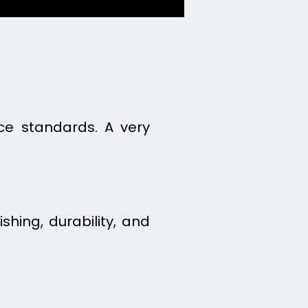
ice standards. A very
ishing, durability, and