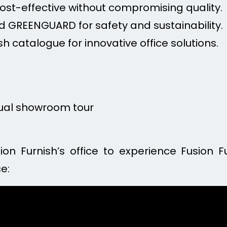
Cost-effective without compromising quality.
 GREENGUARD for safety and sustainability.
sh catalogue for innovative office solutions.
tual showroom tour
sion Furnish’s office to experience Fusion F
e: