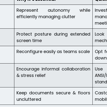
Represent autonomy while
Inve
efficiently managing clutter
mana
meet
Protect posture during extended
Look
screen time
mech
Reconfigure easily as teams scale
Opt f
down
Encourage informal collaboration
Use 
& stress relief
ANSI
stan
Keep documents secure & floors
Cast
uncluttered
mobil