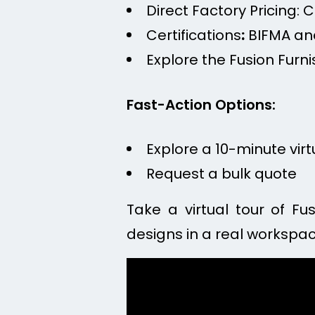
Direct Factory Pricing: 
Certifications
:
BIFMA and
Explore the Fusion Furni
Fast-Action Options:
Explore a 10-minute vir
Request a bulk quote
Take a virtual tour of Fu
designs in a real workspac