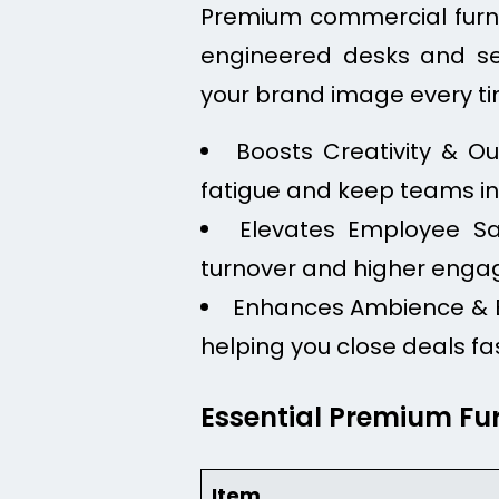
Premium commercial furnitu
engineered desks and se
your brand image every tim
Boosts Creativity & O
fatigue and keep teams in 
Elevates Employee Sat
turnover and higher eng
Enhances Ambience & Br
helping you close deals fa
Essential Premium Fu
Item