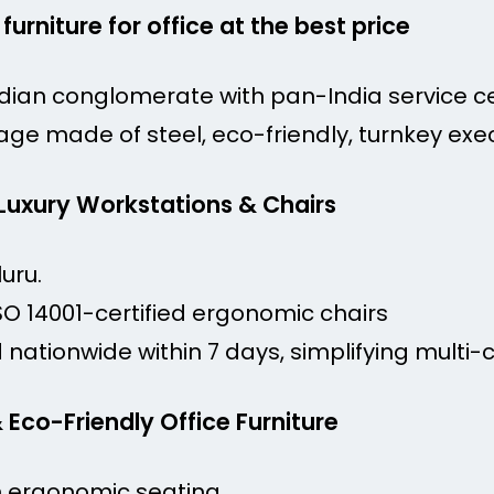
 furniture for office at the best price
dian conglomerate with pan-India service c
age made of steel, eco-friendly, turnkey exec
 Luxury Workstations & Chairs
uru.
SO 14001-certified ergonomic chairs
nationwide within 7 days, simplifying multi-ci
& Eco-Friendly Office Furniture
n ergonomic seating.