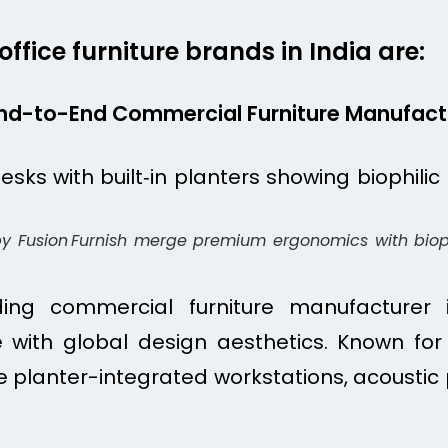
ffice furniture brands in India are:
 End-to-End Commercial Furniture Manufact
by Fusion Furnish merge premium ergonomics with bioph
ding commercial furniture manufacturer i
 with global design aesthetics. Known for 
ike planter-integrated workstations, acoustic