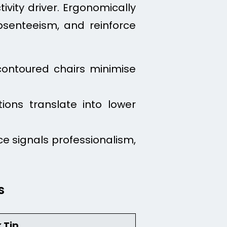
ivity driver. Ergonomically
senteeism, and reinforce
contoured chairs minimise
ions translate into lower
e signals professionalism,
s
 Tip