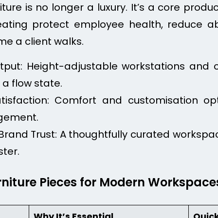
re is no longer a luxury. It’s a core product
ating protect employee health, reduce ab
e a client walks.
utput: Height-adjustable workstations and 
a flow state.
isfaction: Comfort and customisation opt
agement.
and Trust: A thoughtfully curated workspac
ster.
rniture Pieces for Modern Workspace
Why It’s Essential
Quick