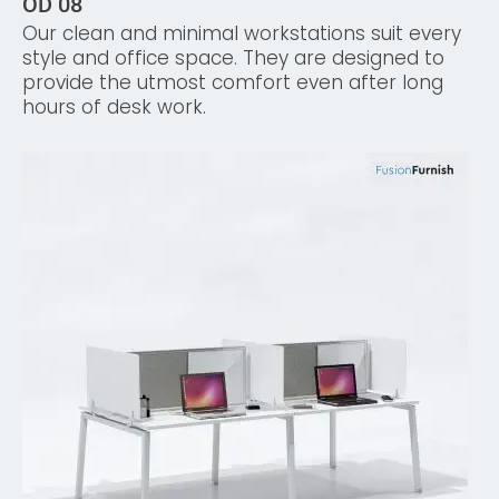
OD 08
Our clean and minimal workstations suit every
style and office space. They are designed to
provide the utmost comfort even after long
hours of desk work.