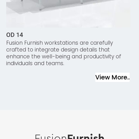
OD 14
Fusion Furnish workstations are carefully
crafted to integrate design details that
enhance the well-being and productivity of
individuals and teams.
View More..
Fusion
Furnish