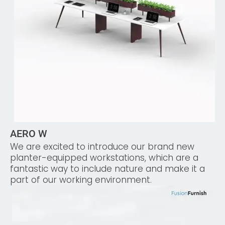
AERO W
We are excited to introduce our brand new
planter-equipped workstations, which are a
fantastic way to include nature and make it a
part of our working environment.