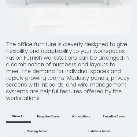
The office furniture is cleverly designed to give
flexibility and adaptability to your workspaces.
Fusion Furnish workstations can be arranged in
a combination of numbers and layouts to
meet the demand for individual spaces and
rapidly growing teams. Modesty panels, privacy
screens with inboards, and wire management
systems are helpful features offered by the
workstations.
Show All
Reception Desks
Workstations
Executive Desks
Meeting Tables
Cafeteria Tables