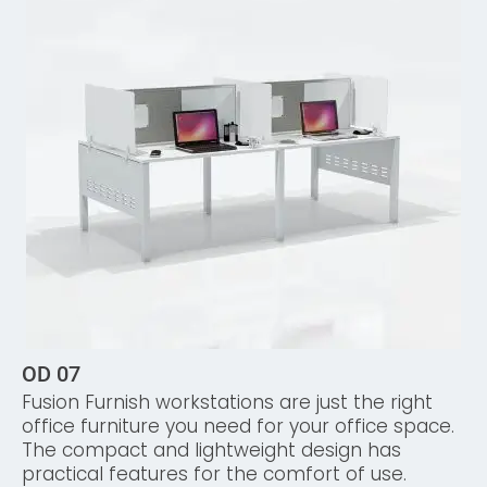
OD 07
Fusion Furnish workstations are just the right
office furniture you need for your office space.
The compact and lightweight design has
practical features for the comfort of use.