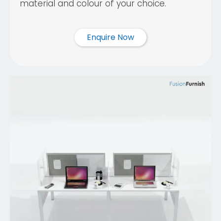
material and colour of your choice.
Enquire Now