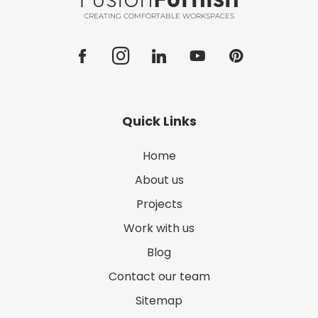
CREATING COMFORTABLE WORKSPACES
Quick Links
Home
About us
Projects
Work with us
Blog
Contact our team
Sitemap