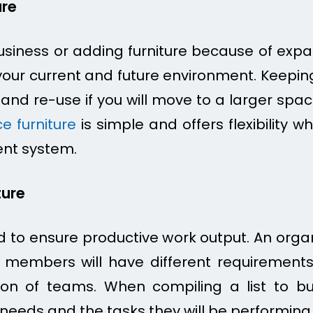
ure
siness or adding furniture because of expa
o your current and future environment. Keepin
e and re-use if you will move to a larger s
e furniture
is simple and offers flexibility w
ent system.
ture
 to ensure productive work output. An organ
al members will have different requirements 
on of teams. When compiling a list to buy 
needs and the tasks they will be performing