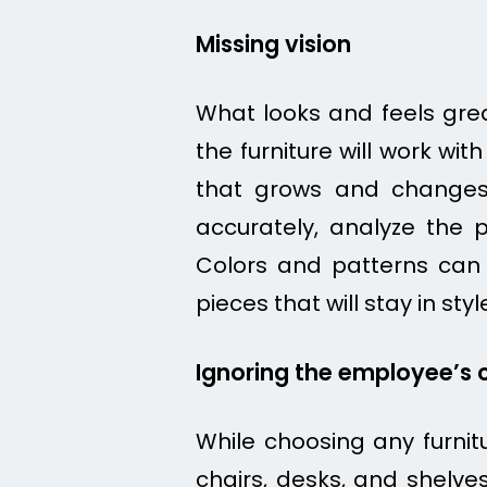
Missing vision
What looks and feels grea
the furniture will work with
that grows and changes 
accurately, analyze the 
Colors and patterns can g
pieces that will stay in styl
Ignoring the employee’s 
While choosing any furnitur
chairs, desks, and shelves