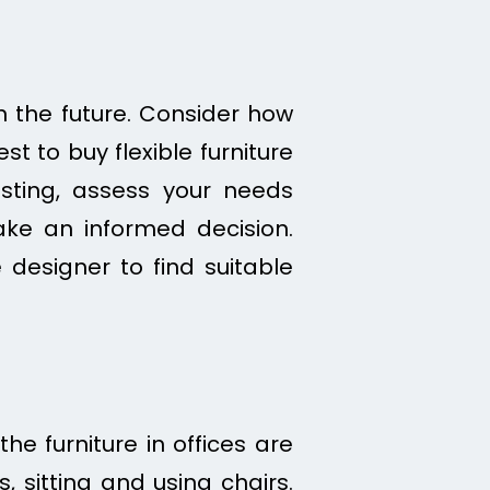
n the future. Consider how
est to buy flexible furniture
sting, assess your needs
ake an informed decision.
 designer to find suitable
the furniture in offices are
, sitting and using chairs.