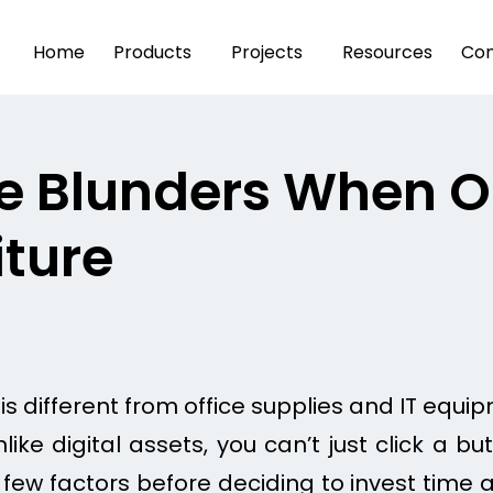
Home
Products
Projects
Resources
Con
e Blunders When O
iture
 is different from office supplies and IT equip
ike digital assets, you can’t just click a 
 few factors before deciding to invest time a