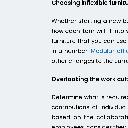
Choosing inflexible furnit
Whether starting a new bu
how each item will fit int
furniture that you can us
in a number.
Modular offic
other changes to the curr
Overlooking the work cul
Determine what is required
contributions of individu
based on the collaborati
employees, consider their 