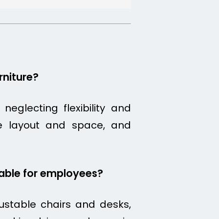
niture?
eglecting flexibility and
fice layout and space, and
table for employees?
ustable chairs and desks,