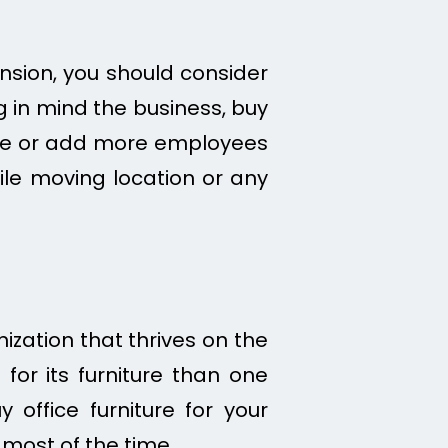
nsion, you should consider
g in mind the business, buy
pace or add more employees
hile moving location or any
ization that thrives on the
for its furniture than one
office furniture for your
 most of the time.