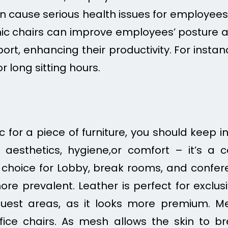
n cause serious health issues for employees, s
ic chairs can improve employees’ posture a
rt, enhancing their productivity.
For instan
or long sitting hours.
 for a piece of furniture, you should keep in
t aesthetics, hygiene,or comfort – it’s a 
t choice for Lobby, break rooms, and conferen
e prevalent. Leather is perfect for exclusi
uest areas, as it looks more premium. M
fice chairs. As mesh allows the skin to b