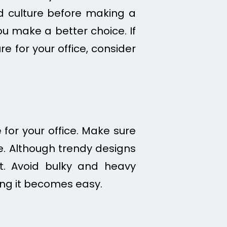
nd culture before making a
u make a better choice. If
 for your office, consider
for your office. Make sure
e. Although trendy designs
st. Avoid bulky and heavy
ing it becomes easy.