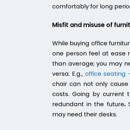
comfortably for long perio
Misfit and misuse of furni
While buying office furnitu
one person feel at ease 
than average; you may n
versa. E.g.,
office seating 
chair can not only caus
costs. Going by current t
redundant in the future
.
S
may need their desks.