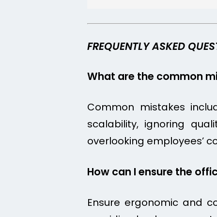
FREQUENTLY ASKED QUES
What are the common mis
Common mistakes include 
scalability, ignoring qua
overlooking employees’ c
How can I ensure the offi
Ensure ergonomic and com