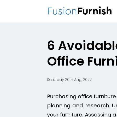
Fusion
Furnish
6 Avoidabl
Office Furn
Saturday 20th Aug, 2022
Purchasing office furniture
planning and research. Unl
your furniture. Assessing a