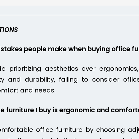
TIONS
takes people make when buying office fur
prioritizing aesthetics over ergonomics, n
lity and durability, failing to consider of
omfort and needs.
ce furniture I buy is ergonomic and comfor
fortable office furniture by choosing adj