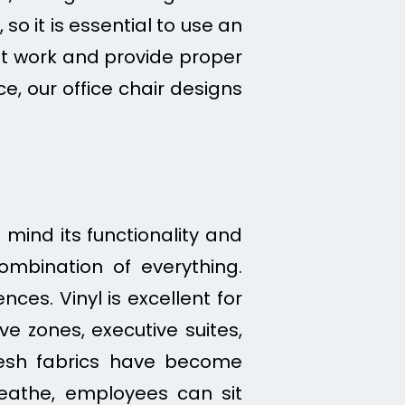
o it is essential to use an
t work and provide proper
ce, our office chair designs
 mind its functionality and
combination of everything.
ces. Vinyl is excellent for
ve zones, executive suites,
esh fabrics have become
reathe, employees can sit