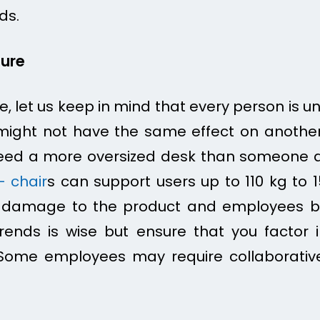
ds.
ture
re, let us keep in mind that every person is 
might not have the same effect on another
eed a more oversized desk than someone av
– chair
s can support users up to 110 kg to
e damage to the product and employees bu
rends is wise but ensure that you factor 
ome employees may require collaborativ