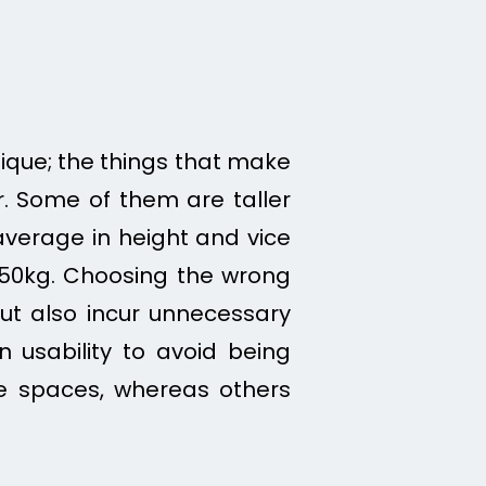
unique; the things that make
. Some of them are taller
erage in height and vice
 150kg. Choosing the wrong
t also incur unnecessary
in
usability to avoid being
e spaces, whereas others