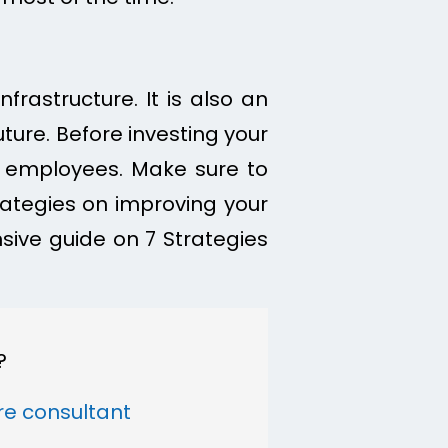
frastructure. It is also an
ure. Before investing your
 employees. Make sure to
trategies on improving your
sive guide on 7 Strategies
?
ure consultant