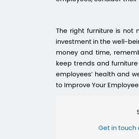
The right furniture is not
investment in the well-be
money and time, remembe
keep trends and furniture 
employees’ health and wel
to Improve Your Employees
Get in touch 