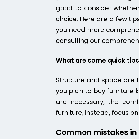
good to consider whether 
choice. Here are a few ti
you need more comprehensi
consulting our comprehen
What are some quick tips 
Structure and space are f
you plan to buy furniture
are necessary, the comfo
furniture; instead, focus
Common mistakes in p