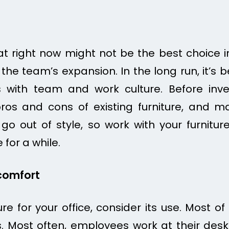
t right now might not be the best choice i
 the team’s expansion. In the long run, it’s b
with team and work culture. Before inve
pros and cons of existing furniture, and m
o out of style, so work with your furniture
e for a while.
comfort
e for your office, consider its use. Most of 
. Most often, employees work at their desks