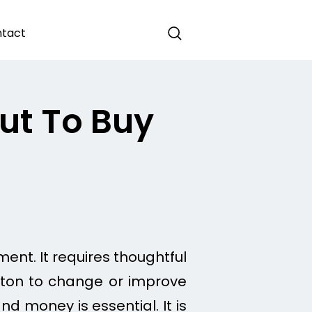
tact
ut To Buy
ment. It requires thoughtful
button to change or improve
nd money is essential. It is