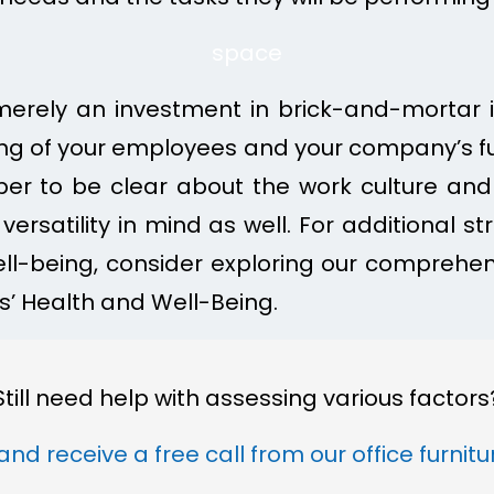
space
 merely an investment in brick-and-mortar in
ing of your employees and your company’s fut
r to be clear about the work culture and
versatility in mind as well. For additional s
l-being, consider exploring our comprehen
’ Health and Well-Being.
Still need help with assessing various factors
and receive a free call from our office furnit