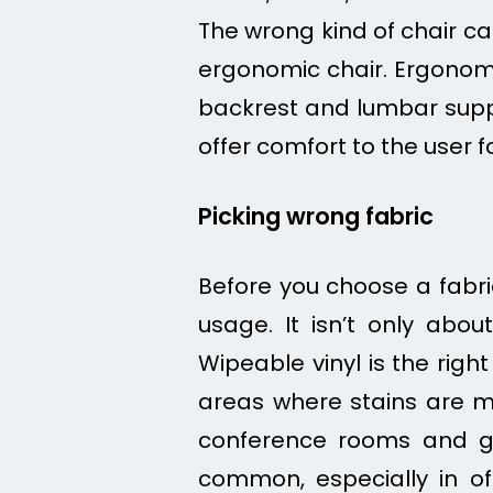
The wrong kind of chair ca
ergonomic chair. Ergonom
backrest and lumbar suppo
offer comfort to the user f
Picking wrong fabric
Before you choose a fabric
usage. It isn’t only abou
Wipeable vinyl is the righ
areas where stains are mor
conference rooms and g
common, especially in of