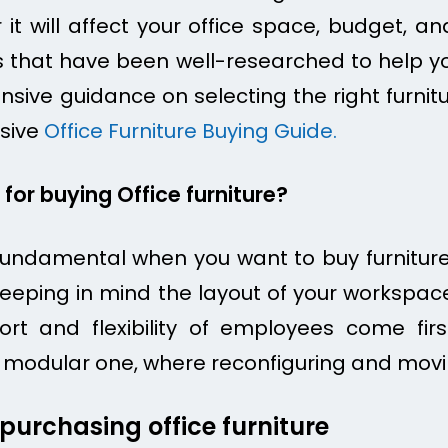
it will affect your office space, budget, a
ps that have been well-researched to help yo
ve guidance on selecting the right furniture
sive
Office Furniture Buying Guide.
for buying Office furniture?
undamental when you want to buy furniture 
 keeping in mind the layout of your workspac
rt and flexibility of employees come fir
 on modular one, where reconfiguring and mov
urchasing office furniture